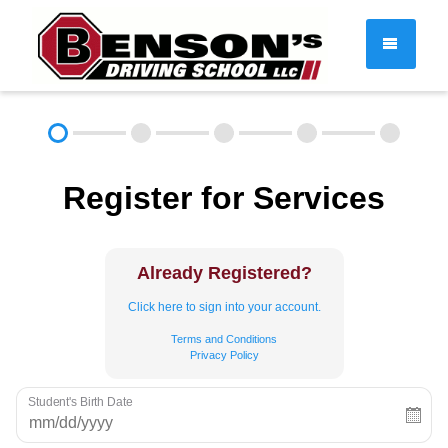
DRIVER EDUCATION
Register for Services
About
FAQ
Rules & Resources
Employment
Contact
Already Registered?
Call (603) 244-2198
Click here to sign into your account.
Terms and Conditions
Privacy Policy
Student's Birth Date