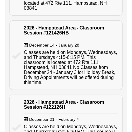
located at 472 Rte 111, Hampstead, NH
03841
2026 - Hampstead Area - Classroom
Session #121426HB
December 14 - January 28
Classes are held on Mondays, Wednesdays,
and Thursdays 4:15-6:15 PM. This
classroom is located at 472 Rte 111,
Hampstead, NH 03841 No Classes from
December 24 - January 3 for Holiday Break,
Driving Appointments will be offered during
this time.
2026 - Hampstead Area - Classroom
Session #122126H
December 21 - February 4
Classes are held on Mondays, Wednesdays,
and Thursdays 6:30-8:30 PM. This course is