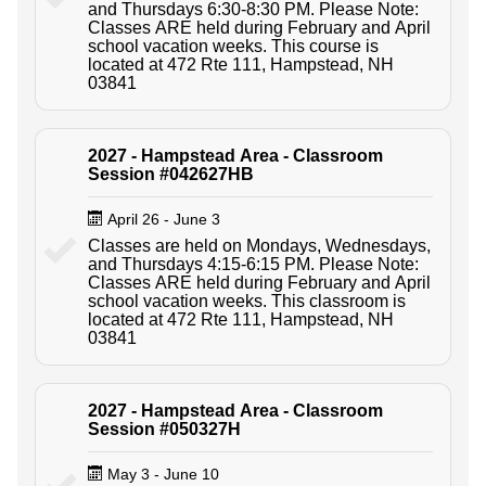
and Thursdays 6:30-8:30 PM. Please Note:
Classes ARE held during February and April
school vacation weeks. This course is
located at 472 Rte 111, Hampstead, NH
03841
2027 - Hampstead Area - Classroom
Session #042627HB
April 26 - June 3
Classes are held on Mondays, Wednesdays,
and Thursdays 4:15-6:15 PM. Please Note:
Classes ARE held during February and April
school vacation weeks. This classroom is
located at 472 Rte 111, Hampstead, NH
03841
2027 - Hampstead Area - Classroom
Session #050327H
May 3 - June 10