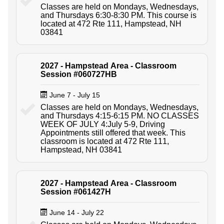
Classes are held on Mondays, Wednesdays,
and Thursdays 6:30-8:30 PM. This course is
located at 472 Rte 111, Hampstead, NH
03841
2027 - Hampstead Area - Classroom
Session #060727HB
June 7 - July 15
Classes are held on Mondays, Wednesdays,
and Thursdays 4:15-6:15 PM. NO CLASSES
WEEK OF JULY 4:July 5-9, Driving
Appointments still offered that week. This
classroom is located at 472 Rte 111,
Hampstead, NH 03841
2027 - Hampstead Area - Classroom
Session #061427H
June 14 - July 22