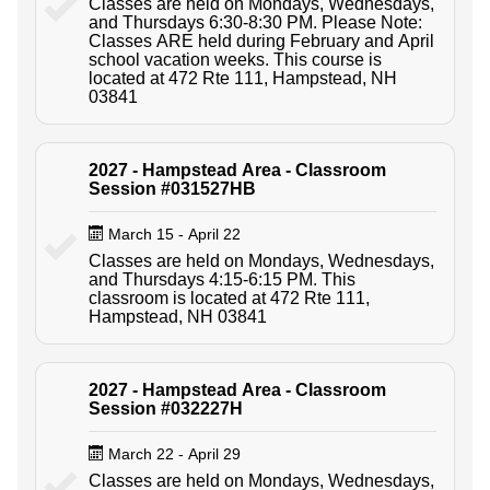
Classes are held on Mondays, Wednesdays,
and Thursdays 6:30-8:30 PM. Please Note:
Classes ARE held during February and April
school vacation weeks. This course is
located at 472 Rte 111, Hampstead, NH
03841
2027 - Hampstead Area - Classroom
Session #031527HB
March 15 - April 22
Classes are held on Mondays, Wednesdays,
and Thursdays 4:15-6:15 PM. This
classroom is located at 472 Rte 111,
Hampstead, NH 03841
2027 - Hampstead Area - Classroom
Session #032227H
March 22 - April 29
Classes are held on Mondays, Wednesdays,