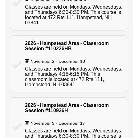
Classes are held on Mondays, Wednesdays,
and Thursdays 6:30-8:30 PM. This course is
located at 472 Rte 111, Hampstead, NH
03841
2026 - Hampstead Area - Classroom
Session #110226HB
November 2 - December 10
Classes are held on Mondays, Wednesdays,
and Thursdays 4:15-6:15 PM. This
classroom is located at 472 Rte 111,
Hampstead, NH 03841
2026 - Hampstead Area - Classroom
Session #110926H
November 9 - December 17
Classes are held on Mondays, Wednesdays,
and Thursdays 6:30-8:30 PM. This course is