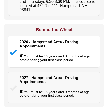
and Thursdays 6:30-8:30 PM. This course is
located at 472 Rte 111, Hampstead, NH
03841
Behind the Wheel
2026 - Hampstead Area - Driving
Appointments
You must be 15 years and 9 months of age
before taking your first class period.
2027 - Hampstead Area - Driving
Appointments
You must be 15 years and 9 months of age
before taking your first class period.