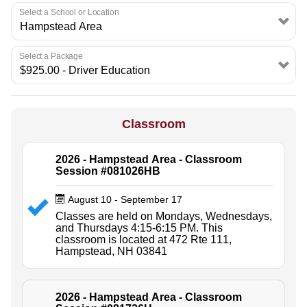
Select a School or Location
Select a Package
Classroom
2026 - Hampstead Area - Classroom
Session #081026HB
August 10 - September 17
Classes are held on Mondays, Wednesdays,
and Thursdays 4:15-6:15 PM. This
classroom is located at 472 Rte 111,
Hampstead, NH 03841
2026 - Hampstead Area - Classroom