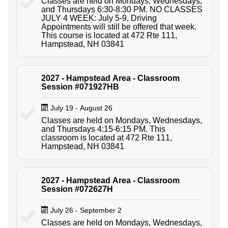
Classes are held on Mondays, Wednesdays,
and Thursdays 6:30-8:30 PM. NO CLASSES
JULY 4 WEEK: July 5-9, Driving
Appointments will still be offered that week.
This course is located at 472 Rte 111,
Hampstead, NH 03841
2027 - Hampstead Area - Classroom
Session #071927HB
July 19 - August 26
Classes are held on Mondays, Wednesdays,
and Thursdays 4:15-6:15 PM. This
classroom is located at 472 Rte 111,
Hampstead, NH 03841
2027 - Hampstead Area - Classroom
Session #072627H
July 26 - September 2
Classes are held on Mondays, Wednesdays,