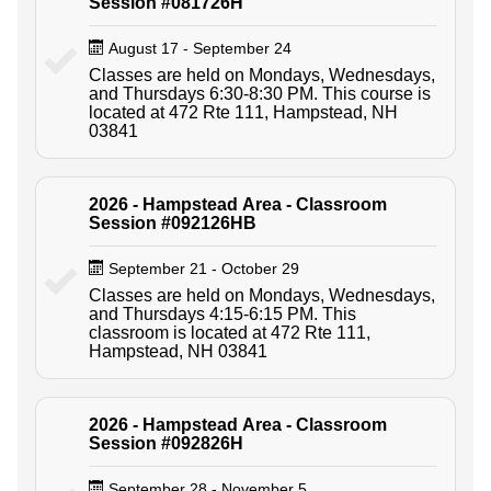
Session #081726H
August 17 - September 24
Classes are held on Mondays, Wednesdays,
and Thursdays 6:30-8:30 PM. This course is
located at 472 Rte 111, Hampstead, NH
03841
2026 - Hampstead Area - Classroom
Session #092126HB
September 21 - October 29
Classes are held on Mondays, Wednesdays,
and Thursdays 4:15-6:15 PM. This
classroom is located at 472 Rte 111,
Hampstead, NH 03841
2026 - Hampstead Area - Classroom
Session #092826H
September 28 - November 5