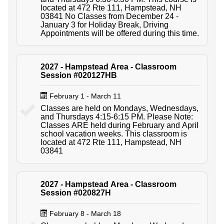
located at 472 Rte 111, Hampstead, NH
03841 No Classes from December 24 -
January 3 for Holiday Break, Driving
Appointments will be offered during this time.
2027 - Hampstead Area - Classroom
Session #020127HB
February 1 - March 11
Classes are held on Mondays, Wednesdays,
and Thursdays 4:15-6:15 PM. Please Note:
Classes ARE held during February and April
school vacation weeks. This classroom is
located at 472 Rte 111, Hampstead, NH
03841
2027 - Hampstead Area - Classroom
Session #020827H
February 8 - March 18