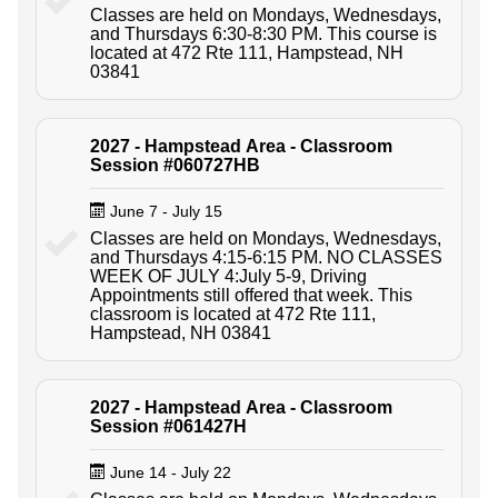
Classes are held on Mondays, Wednesdays,
and Thursdays 6:30-8:30 PM. This course is
located at 472 Rte 111, Hampstead, NH
03841
2027 - Hampstead Area - Classroom
Session #060727HB
June 7 - July 15
Classes are held on Mondays, Wednesdays,
and Thursdays 4:15-6:15 PM. NO CLASSES
WEEK OF JULY 4:July 5-9, Driving
Appointments still offered that week. This
classroom is located at 472 Rte 111,
Hampstead, NH 03841
2027 - Hampstead Area - Classroom
Session #061427H
June 14 - July 22