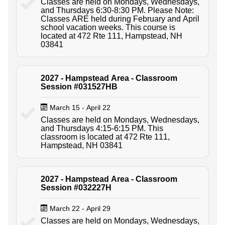
Classes are held on Mondays, Wednesdays,
and Thursdays 6:30-8:30 PM. Please Note:
Classes ARE held during February and April
school vacation weeks. This course is
located at 472 Rte 111, Hampstead, NH
03841
2027 - Hampstead Area - Classroom
Session #031527HB
March 15 - April 22
Classes are held on Mondays, Wednesdays,
and Thursdays 4:15-6:15 PM. This
classroom is located at 472 Rte 111,
Hampstead, NH 03841
2027 - Hampstead Area - Classroom
Session #032227H
March 22 - April 29
Classes are held on Mondays, Wednesdays,