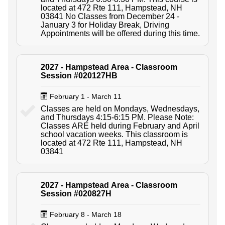
located at 472 Rte 111, Hampstead, NH
03841 No Classes from December 24 -
January 3 for Holiday Break, Driving
Appointments will be offered during this time.
2027 - Hampstead Area - Classroom
Session #020127HB
February 1 - March 11
Classes are held on Mondays, Wednesdays,
and Thursdays 4:15-6:15 PM. Please Note:
Classes ARE held during February and April
school vacation weeks. This classroom is
located at 472 Rte 111, Hampstead, NH
03841
2027 - Hampstead Area - Classroom
Session #020827H
February 8 - March 18