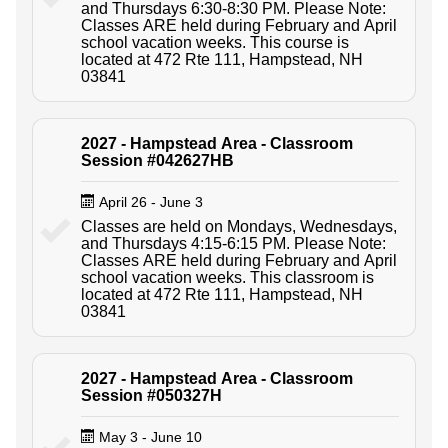
and Thursdays 6:30-8:30 PM. Please Note:
Classes ARE held during February and April
school vacation weeks. This course is
located at 472 Rte 111, Hampstead, NH
03841
2027 - Hampstead Area - Classroom
Session #042627HB
April 26 - June 3
Classes are held on Mondays, Wednesdays,
and Thursdays 4:15-6:15 PM. Please Note:
Classes ARE held during February and April
school vacation weeks. This classroom is
located at 472 Rte 111, Hampstead, NH
03841
2027 - Hampstead Area - Classroom
Session #050327H
May 3 - June 10