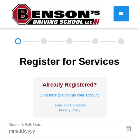
DRIVER EDUCATION
Register for Services
About
FAQ
Rules & Resources
Employment
Contact
Already Registered?
Call (603) 244-2198
Click here to sign into your account.
Terms and Conditions
Privacy Policy
Student's Birth Date