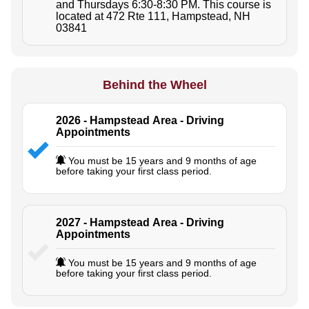
and Thursdays 6:30-8:30 PM. This course is
located at 472 Rte 111, Hampstead, NH
03841
Behind the Wheel
2026 - Hampstead Area - Driving
Appointments
You must be 15 years and 9 months of age
before taking your first class period.
2027 - Hampstead Area - Driving
Appointments
You must be 15 years and 9 months of age
before taking your first class period.