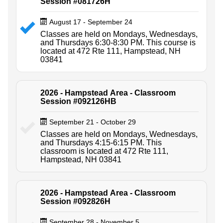
Session #081726H
August 17 - September 24
Classes are held on Mondays, Wednesdays,
and Thursdays 6:30-8:30 PM. This course is
located at 472 Rte 111, Hampstead, NH
03841
2026 - Hampstead Area - Classroom
Session #092126HB
September 21 - October 29
Classes are held on Mondays, Wednesdays,
and Thursdays 4:15-6:15 PM. This
classroom is located at 472 Rte 111,
Hampstead, NH 03841
2026 - Hampstead Area - Classroom
Session #092826H
September 28 - November 5