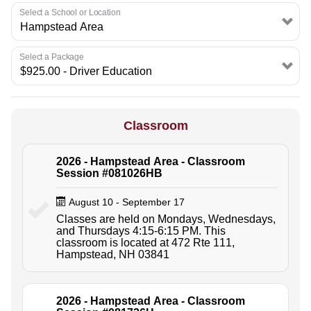
Select a School or Location
Select a Package
Classroom
2026 - Hampstead Area - Classroom
Session #081026HB
August 10 - September 17
Classes are held on Mondays, Wednesdays,
and Thursdays 4:15-6:15 PM. This
classroom is located at 472 Rte 111,
Hampstead, NH 03841
2026 - Hampstead Area - Classroom