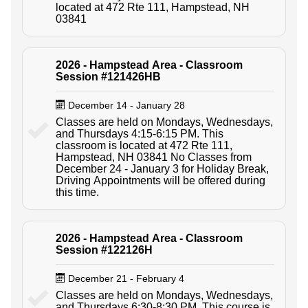
located at 472 Rte 111, Hampstead, NH
03841
2026 - Hampstead Area - Classroom
Session #121426HB
December 14 - January 28
Classes are held on Mondays, Wednesdays,
and Thursdays 4:15-6:15 PM. This
classroom is located at 472 Rte 111,
Hampstead, NH 03841 No Classes from
December 24 - January 3 for Holiday Break,
Driving Appointments will be offered during
this time.
2026 - Hampstead Area - Classroom
Session #122126H
December 21 - February 4
Classes are held on Mondays, Wednesdays,
and Thursdays 6:30-8:30 PM. This course is