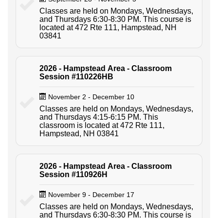
Classes are held on Mondays, Wednesdays,
and Thursdays 6:30-8:30 PM. This course is
located at 472 Rte 111, Hampstead, NH
03841
2026 - Hampstead Area - Classroom
Session #110226HB
November 2 - December 10
Classes are held on Mondays, Wednesdays,
and Thursdays 4:15-6:15 PM. This
classroom is located at 472 Rte 111,
Hampstead, NH 03841
2026 - Hampstead Area - Classroom
Session #110926H
November 9 - December 17
Classes are held on Mondays, Wednesdays,
and Thursdays 6:30-8:30 PM. This course is