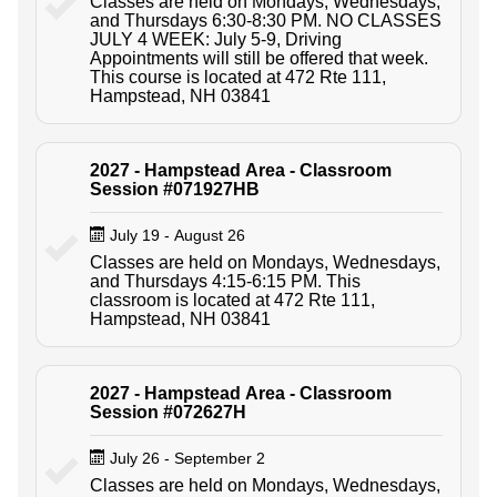
Classes are held on Mondays, Wednesdays,
and Thursdays 6:30-8:30 PM. NO CLASSES
JULY 4 WEEK: July 5-9, Driving
Appointments will still be offered that week.
This course is located at 472 Rte 111,
Hampstead, NH 03841
2027 - Hampstead Area - Classroom
Session #071927HB
July 19 - August 26
Classes are held on Mondays, Wednesdays,
and Thursdays 4:15-6:15 PM. This
classroom is located at 472 Rte 111,
Hampstead, NH 03841
2027 - Hampstead Area - Classroom
Session #072627H
July 26 - September 2
Classes are held on Mondays, Wednesdays,