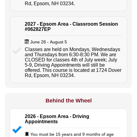
Rd, Epsom, NH 03234.
2027 - Epsom Area - Classroom Session
#062827EP
June 28 - August 5
Classes are held on Mondays, Wednesdays
and Thursdays from 6:30-8:30 PM. We are
CLOSED for classes 4th of July week; July
5-9, Driving Appointments will still be
offered. This course is located at 1724 Dover
Rd, Epsom, NH 03234.
Behind the Wheel
2026 - Epsom Area - Driving
Appointments
You must be 15 years and 9 months of age