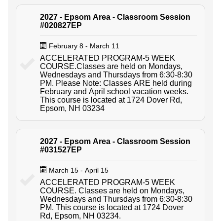
2027 - Epsom Area - Classroom Session
#020827EP
February 8 - March 11
ACCELERATED PROGRAM-5 WEEK
COURSE.Classes are held on Mondays,
Wednesdays and Thursdays from 6:30-8:30
PM. Please Note: Classes ARE held during
February and April school vacation weeks.
This course is located at 1724 Dover Rd,
Epsom, NH 03234
2027 - Epsom Area - Classroom Session
#031527EP
March 15 - April 15
ACCELERATED PROGRAM-5 WEEK
COURSE. Classes are held on Mondays,
Wednesdays and Thursdays from 6:30-8:30
PM. This course is located at 1724 Dover
Rd, Epsom, NH 03234.