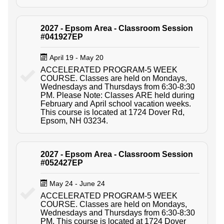
2027 - Epsom Area - Classroom Session
#041927EP
April 19 - May 20
ACCELERATED PROGRAM-5 WEEK
COURSE. Classes are held on Mondays,
Wednesdays and Thursdays from 6:30-8:30
PM. Please Note: Classes ARE held during
February and April school vacation weeks.
This course is located at 1724 Dover Rd,
Epsom, NH 03234.
2027 - Epsom Area - Classroom Session
#052427EP
May 24 - June 24
ACCELERATED PROGRAM-5 WEEK
COURSE. Classes are held on Mondays,
Wednesdays and Thursdays from 6:30-8:30
PM. This course is located at 1724 Dover