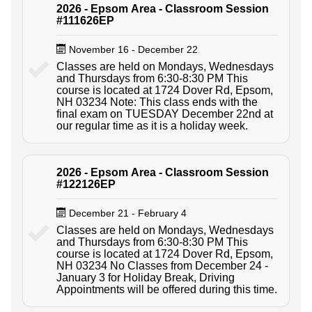
2026 - Epsom Area - Classroom Session
#111626EP
November 16 - December 22
Classes are held on Mondays, Wednesdays
and Thursdays from 6:30-8:30 PM This
course is located at 1724 Dover Rd, Epsom,
NH 03234 Note: This class ends with the
final exam on TUESDAY December 22nd at
our regular time as it is a holiday week.
2026 - Epsom Area - Classroom Session
#122126EP
December 21 - February 4
Classes are held on Mondays, Wednesdays
and Thursdays from 6:30-8:30 PM This
course is located at 1724 Dover Rd, Epsom,
NH 03234 No Classes from December 24 -
January 3 for Holiday Break, Driving
Appointments will be offered during this time.