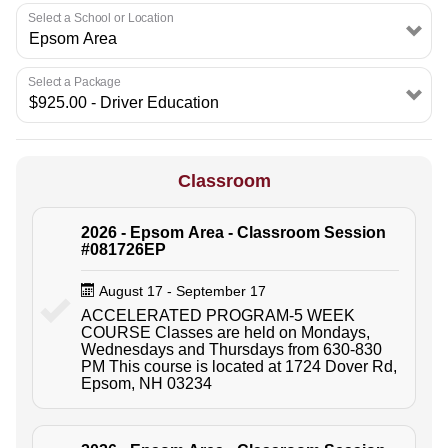
Select a School or Location
Select a Package
Classroom
2026 - Epsom Area - Classroom Session
#081726EP
August 17 - September 17
ACCELERATED PROGRAM-5 WEEK
COURSE Classes are held on Mondays,
Wednesdays and Thursdays from 630-830
PM This course is located at 1724 Dover Rd,
Epsom, NH 03234