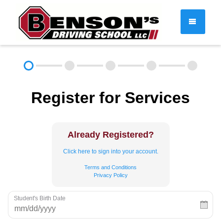
DRIVER EDUCATION
Register for Services
About
FAQ
Rules & Resources
Employment
Contact
Already Registered?
Call (603) 244-2198
Click here to sign into your account.
Terms and Conditions
Privacy Policy
Student's Birth Date