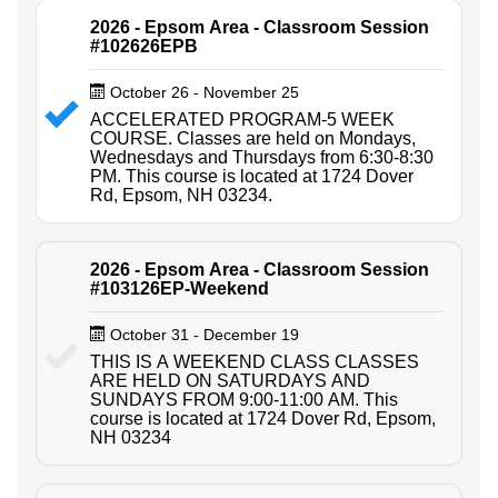
2026 - Epsom Area - Classroom Session
#102626EPB
October 26 - November 25
ACCELERATED PROGRAM-5 WEEK
COURSE. Classes are held on Mondays,
Wednesdays and Thursdays from 6:30-8:30
PM. This course is located at 1724 Dover
Rd, Epsom, NH 03234.
2026 - Epsom Area - Classroom Session
#103126EP-Weekend
October 31 - December 19
THIS IS A WEEKEND CLASS CLASSES
ARE HELD ON SATURDAYS AND
SUNDAYS FROM 9:00-11:00 AM. This
course is located at 1724 Dover Rd, Epsom,
NH 03234