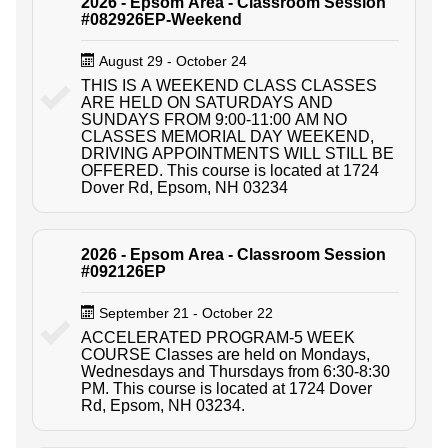
2026 - Epsom Area - Classroom Session
#082926EP-Weekend
August 29 - October 24
THIS IS A WEEKEND CLASS CLASSES
ARE HELD ON SATURDAYS AND
SUNDAYS FROM 9:00-11:00 AM NO
CLASSES MEMORIAL DAY WEEKEND,
DRIVING APPOINTMENTS WILL STILL BE
OFFERED. This course is located at 1724
Dover Rd, Epsom, NH 03234
2026 - Epsom Area - Classroom Session
#092126EP
September 21 - October 22
ACCELERATED PROGRAM-5 WEEK
COURSE Classes are held on Mondays,
Wednesdays and Thursdays from 6:30-8:30
PM. This course is located at 1724 Dover
Rd, Epsom, NH 03234.