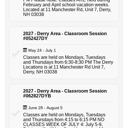
February and April school vacation weeks.
Located at 11 Manchester Rd, Unit 7, Derry,
NH 03038
2027 - Derry Area - Classroom Session
#052427DY
May 24 - July 1
Classes are held on Mondays, Tuesdays
and Thursdays from 6:30-8:30 PM The Derry
Locations is at 11 Manchester Rd Unit 7,
Derry, NH 03038
2027 - Derry Area - Classroom Session
#062827DYB
June 28 - August 5
Classes are held on Mondays, Tuesdays
and Thursdays from 4:15 to 6:15 PM NO
CLASSES WEEK OF JULY 4: July 5-9,