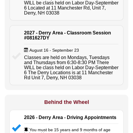
WILL be class held on Labor Day-September
6 Located at 11 Manchester Rd, Unit 7,
Derry, NH 03038
2027 - Derry Area - Classroom Session
#081627DY
August 16 - September 23
Classes are held on Mondays, Tuesdays
and Thursdays from 6:30-8:30 PM There
WILL be class held on Labor Day-September
6 The Derry Locations is at 11 Manchester
Rd Unit 7, Derry, NH 03038
Behind the Wheel
2026 - Derry Area - Driving Appointments
You must be 15 years and 9 months of age