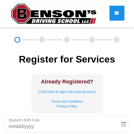
DRIVER EDUCATION
Register for Services
About
FAQ
Rules & Resources
Employment
Contact
Already Registered?
Call (603) 244-2198
Click here to sign into your account.
Terms and Conditions
Privacy Policy
Student's Birth Date