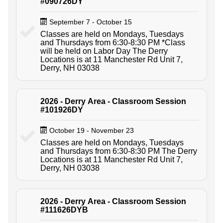
#090726DY
September 7 - October 15
Classes are held on Mondays, Tuesdays
and Thursdays from 6:30-8:30 PM *Class
will be held on Labor Day The Derry
Locations is at 11 Manchester Rd Unit 7,
Derry, NH 03038
2026 - Derry Area - Classroom Session
#101926DY
October 19 - November 23
Classes are held on Mondays, Tuesdays
and Thursdays from 6:30-8:30 PM The Derry
Locations is at 11 Manchester Rd Unit 7,
Derry, NH 03038
2026 - Derry Area - Classroom Session
#111626DYB