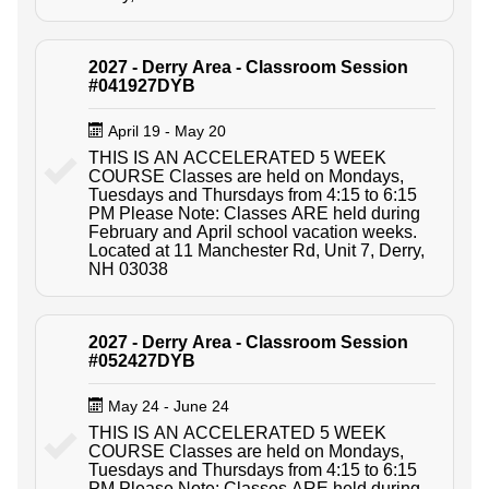
2027 - Derry Area - Classroom Session
#041927DYB
April 19 - May 20
THIS IS AN ACCELERATED 5 WEEK
COURSE Classes are held on Mondays,
Tuesdays and Thursdays from 4:15 to 6:15
PM Please Note: Classes ARE held during
February and April school vacation weeks.
Located at 11 Manchester Rd, Unit 7, Derry,
NH 03038
2027 - Derry Area - Classroom Session
#052427DYB
May 24 - June 24
THIS IS AN ACCELERATED 5 WEEK
COURSE Classes are held on Mondays,
Tuesdays and Thursdays from 4:15 to 6:15
PM Please Note: Classes ARE held during