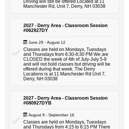
Driving will still be offered Located at 11
Manchester Rd, Unit 7, Derry, NH 03038
2027 - Derry Area - Classroom Session
#062927DY
June 29 - August 12
Classes are held on Mondays, Tuesdays
and Thursdays from 6:30-8:30 PM We are
CLOSED the week of 4th of July-July 5-9
and will not hold classes but driving will be
offered during that week. The Derry
Locations is at 11 Manchester Rd Unit 7,
Derry, NH 03038
2027 - Derry Area - Classroom Session
#080927DYB
August 9 - September 16
Classes are held on Mondays, Tuesdays
and Thursdays from 4:15 to 6:15 PM There