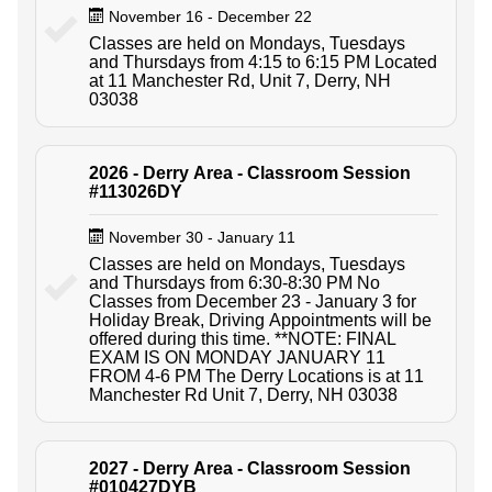
November 16 - December 22
Classes are held on Mondays, Tuesdays
and Thursdays from 4:15 to 6:15 PM Located
at 11 Manchester Rd, Unit 7, Derry, NH
03038
2026 - Derry Area - Classroom Session
#113026DY
November 30 - January 11
Classes are held on Mondays, Tuesdays
and Thursdays from 6:30-8:30 PM No
Classes from December 23 - January 3 for
Holiday Break, Driving Appointments will be
offered during this time. **NOTE: FINAL
EXAM IS ON MONDAY JANUARY 11
FROM 4-6 PM The Derry Locations is at 11
Manchester Rd Unit 7, Derry, NH 03038
2027 - Derry Area - Classroom Session
#010427DYB