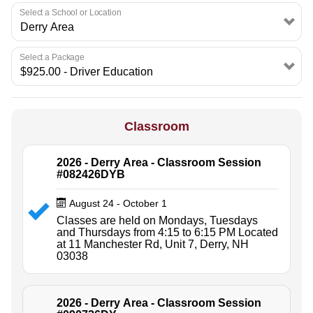
Select a School or Location
Select a Package
Classroom
2026 - Derry Area - Classroom Session
#082426DYB
August 24 - October 1
Classes are held on Mondays, Tuesdays
and Thursdays from 4:15 to 6:15 PM Located
at 11 Manchester Rd, Unit 7, Derry, NH
03038
2026 - Derry Area - Classroom Session