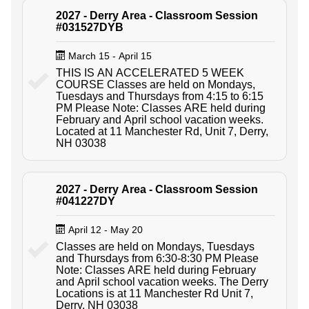
2027 - Derry Area - Classroom Session
#031527DYB
March 15 - April 15
THIS IS AN ACCELERATED 5 WEEK
COURSE Classes are held on Mondays,
Tuesdays and Thursdays from 4:15 to 6:15
PM Please Note: Classes ARE held during
February and April school vacation weeks.
Located at 11 Manchester Rd, Unit 7, Derry,
NH 03038
2027 - Derry Area - Classroom Session
#041227DY
April 12 - May 20
Classes are held on Mondays, Tuesdays
and Thursdays from 6:30-8:30 PM Please
Note: Classes ARE held during February
and April school vacation weeks. The Derry
Locations is at 11 Manchester Rd Unit 7,
Derry, NH 03038