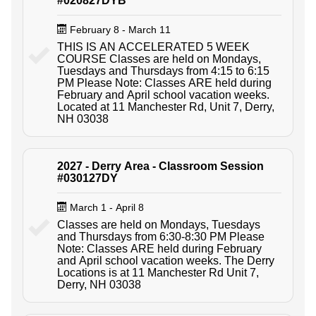
#020827DYB
February 8 - March 11
THIS IS AN ACCELERATED 5 WEEK
COURSE Classes are held on Mondays,
Tuesdays and Thursdays from 4:15 to 6:15
PM Please Note: Classes ARE held during
February and April school vacation weeks.
Located at 11 Manchester Rd, Unit 7, Derry,
NH 03038
2027 - Derry Area - Classroom Session
#030127DY
March 1 - April 8
Classes are held on Mondays, Tuesdays
and Thursdays from 6:30-8:30 PM Please
Note: Classes ARE held during February
and April school vacation weeks. The Derry
Locations is at 11 Manchester Rd Unit 7,
Derry, NH 03038