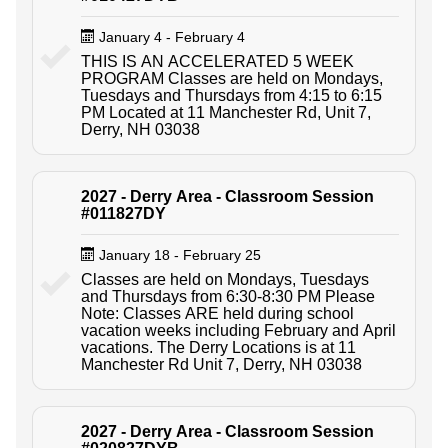
January 4 - February 4
THIS IS AN ACCELERATED 5 WEEK
PROGRAM Classes are held on Mondays,
Tuesdays and Thursdays from 4:15 to 6:15
PM Located at 11 Manchester Rd, Unit 7,
Derry, NH 03038
2027 - Derry Area - Classroom Session
#011827DY
January 18 - February 25
Classes are held on Mondays, Tuesdays
and Thursdays from 6:30-8:30 PM Please
Note: Classes ARE held during school
vacation weeks including February and April
vacations. The Derry Locations is at 11
Manchester Rd Unit 7, Derry, NH 03038
2027 - Derry Area - Classroom Session