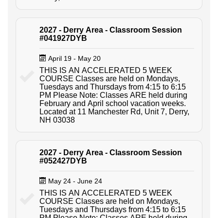
2027 - Derry Area - Classroom Session
#041927DYB
April 19 - May 20
THIS IS AN ACCELERATED 5 WEEK
COURSE Classes are held on Mondays,
Tuesdays and Thursdays from 4:15 to 6:15
PM Please Note: Classes ARE held during
February and April school vacation weeks.
Located at 11 Manchester Rd, Unit 7, Derry,
NH 03038
2027 - Derry Area - Classroom Session
#052427DYB
May 24 - June 24
THIS IS AN ACCELERATED 5 WEEK
COURSE Classes are held on Mondays,
Tuesdays and Thursdays from 4:15 to 6:15
PM Please Note: Classes ARE held during