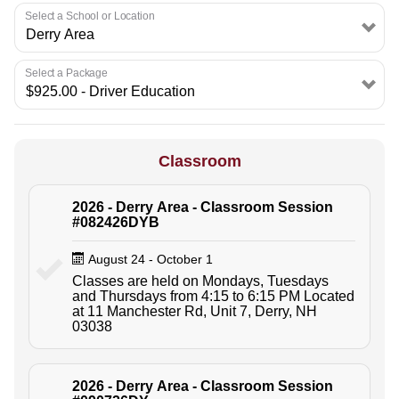
Select a School or Location
Select a Package
Classroom
2026 - Derry Area - Classroom Session
#082426DYB
August 24 - October 1
Classes are held on Mondays, Tuesdays
and Thursdays from 4:15 to 6:15 PM Located
at 11 Manchester Rd, Unit 7, Derry, NH
03038
2026 - Derry Area - Classroom Session