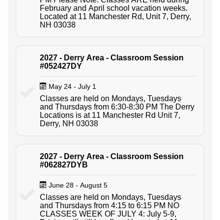
February and April school vacation weeks.
Located at 11 Manchester Rd, Unit 7, Derry,
NH 03038
2027 - Derry Area - Classroom Session
#052427DY
May 24 - July 1
Classes are held on Mondays, Tuesdays
and Thursdays from 6:30-8:30 PM The Derry
Locations is at 11 Manchester Rd Unit 7,
Derry, NH 03038
2027 - Derry Area - Classroom Session
#062827DYB
June 28 - August 5
Classes are held on Mondays, Tuesdays
and Thursdays from 4:15 to 6:15 PM NO
CLASSES WEEK OF JULY 4: July 5-9,