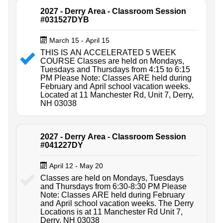
2027 - Derry Area - Classroom Session
#031527DYB
March 15 - April 15
THIS IS AN ACCELERATED 5 WEEK
COURSE Classes are held on Mondays,
Tuesdays and Thursdays from 4:15 to 6:15
PM Please Note: Classes ARE held during
February and April school vacation weeks.
Located at 11 Manchester Rd, Unit 7, Derry,
NH 03038
2027 - Derry Area - Classroom Session
#041227DY
April 12 - May 20
Classes are held on Mondays, Tuesdays
and Thursdays from 6:30-8:30 PM Please
Note: Classes ARE held during February
and April school vacation weeks. The Derry
Locations is at 11 Manchester Rd Unit 7,
Derry, NH 03038