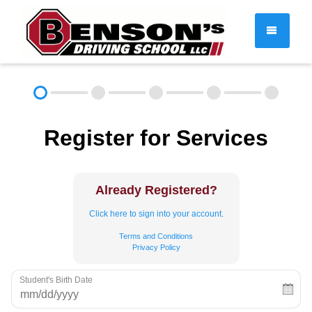
DRIVER EDUCATION
Register for Services
About
FAQ
Rules & Resources
Employment
Contact
Already Registered?
Call (603) 244-2198
Click here to sign into your account.
Terms and Conditions
Privacy Policy
Student's Birth Date