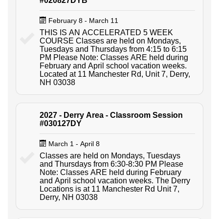
#020827DYB
February 8 - March 11
THIS IS AN ACCELERATED 5 WEEK
COURSE Classes are held on Mondays,
Tuesdays and Thursdays from 4:15 to 6:15
PM Please Note: Classes ARE held during
February and April school vacation weeks.
Located at 11 Manchester Rd, Unit 7, Derry,
NH 03038
2027 - Derry Area - Classroom Session
#030127DY
March 1 - April 8
Classes are held on Mondays, Tuesdays
and Thursdays from 6:30-8:30 PM Please
Note: Classes ARE held during February
and April school vacation weeks. The Derry
Locations is at 11 Manchester Rd Unit 7,
Derry, NH 03038