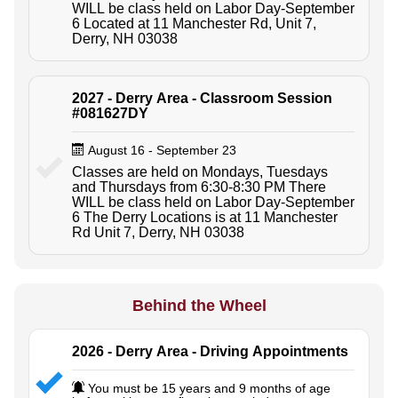
WILL be class held on Labor Day-September
6 Located at 11 Manchester Rd, Unit 7,
Derry, NH 03038
2027 - Derry Area - Classroom Session
#081627DY
August 16 - September 23
Classes are held on Mondays, Tuesdays
and Thursdays from 6:30-8:30 PM There
WILL be class held on Labor Day-September
6 The Derry Locations is at 11 Manchester
Rd Unit 7, Derry, NH 03038
Behind the Wheel
2026 - Derry Area - Driving Appointments
You must be 15 years and 9 months of age