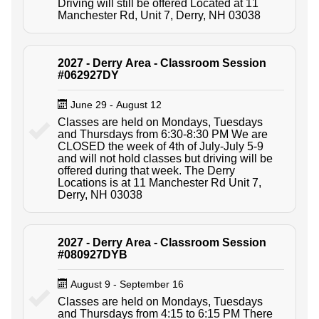
Driving will still be offered Located at 11
Manchester Rd, Unit 7, Derry, NH 03038
2027 - Derry Area - Classroom Session
#062927DY
June 29 - August 12
Classes are held on Mondays, Tuesdays
and Thursdays from 6:30-8:30 PM We are
CLOSED the week of 4th of July-July 5-9
and will not hold classes but driving will be
offered during that week. The Derry
Locations is at 11 Manchester Rd Unit 7,
Derry, NH 03038
2027 - Derry Area - Classroom Session
#080927DYB
August 9 - September 16
Classes are held on Mondays, Tuesdays
and Thursdays from 4:15 to 6:15 PM There