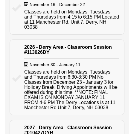
November 16 - December 22
Classes are held on Mondays, Tuesdays
and Thursdays from 4:15 to 6:15 PM Located
at 11 Manchester Rd, Unit 7, Derry, NH
03038
2026 - Derry Area - Classroom Session
#113026DY
November 30 - January 11
Classes are held on Mondays, Tuesdays
and Thursdays from 6:30-8:30 PM No
Classes from December 23 - January 3 for
Holiday Break, Driving Appointments will be
offered during this time. **NOTE: FINAL
EXAM IS ON MONDAY JANUARY 11
FROM 4-6 PM The Derry Locations is at 11
Manchester Rd Unit 7, Derry, NH 03038
2027 - Derry Area - Classroom Session
#010427DYB