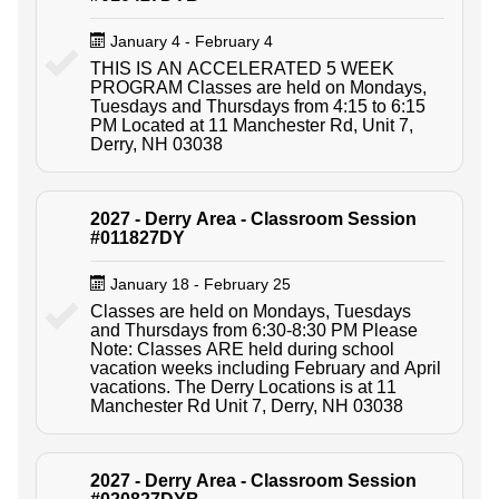
January 4 - February 4
THIS IS AN ACCELERATED 5 WEEK
PROGRAM Classes are held on Mondays,
Tuesdays and Thursdays from 4:15 to 6:15
PM Located at 11 Manchester Rd, Unit 7,
Derry, NH 03038
2027 - Derry Area - Classroom Session
#011827DY
January 18 - February 25
Classes are held on Mondays, Tuesdays
and Thursdays from 6:30-8:30 PM Please
Note: Classes ARE held during school
vacation weeks including February and April
vacations. The Derry Locations is at 11
Manchester Rd Unit 7, Derry, NH 03038
2027 - Derry Area - Classroom Session