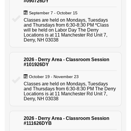
#090726DY
September 7 - October 15
Classes are held on Mondays, Tuesdays
and Thursdays from 6:30-8:30 PM *Class
will be held on Labor Day The Derry
Locations is at 11 Manchester Rd Unit 7,
Derry, NH 03038
2026 - Derry Area - Classroom Session
#101926DY
October 19 - November 23
Classes are held on Mondays, Tuesdays
and Thursdays from 6:30-8:30 PM The Derry
Locations is at 11 Manchester Rd Unit 7,
Derry, NH 03038
2026 - Derry Area - Classroom Session
#111626DYB